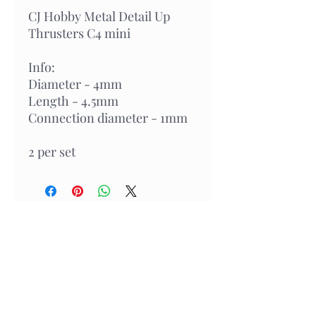
CJ Hobby Metal Detail Up
Thrusters C4 mini
Info:
Diameter - 4mm
Length - 4.5mm
Connection diameter - 1mm
2 per set
Related Products
New Arrival
In Stock