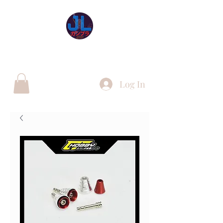
JL Gunpla UK
Log In