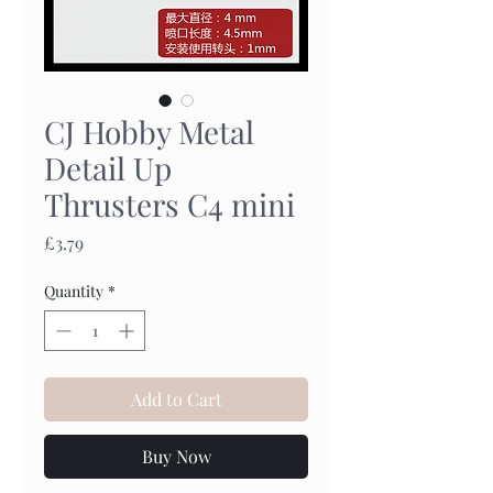
CJ Hobby Metal
Detail Up
Thrusters C4 mini
Price
£3.79
Quantity
*
Add to Cart
Buy Now