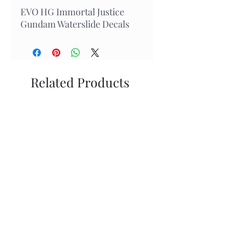
EVO HG Immortal Justice
Gundam Waterslide Decals
Related Products
New Arrival
In Stock