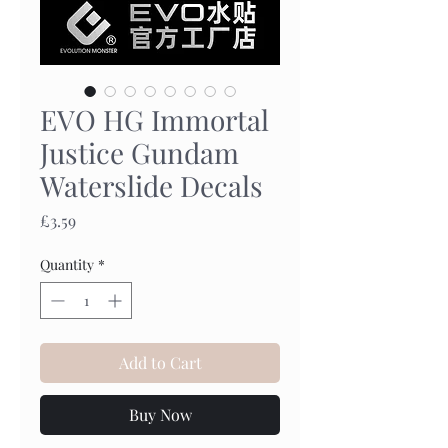
EVO HG Immortal
Justice Gundam
Waterslide Decals
Price
£3.59
Quantity
*
Add to Cart
Buy Now