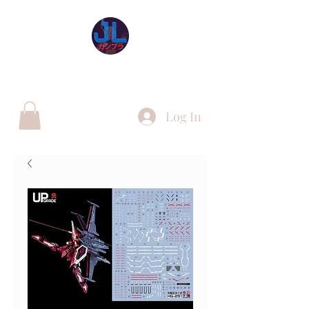
JL Gunpla UK
Log In