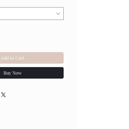
Add to Cart
Buy Now