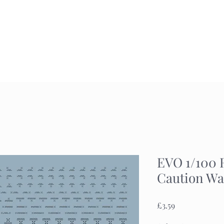
Home
Commission
Gallery
EVO 1/100 
Caution Wa
Price
£3.59