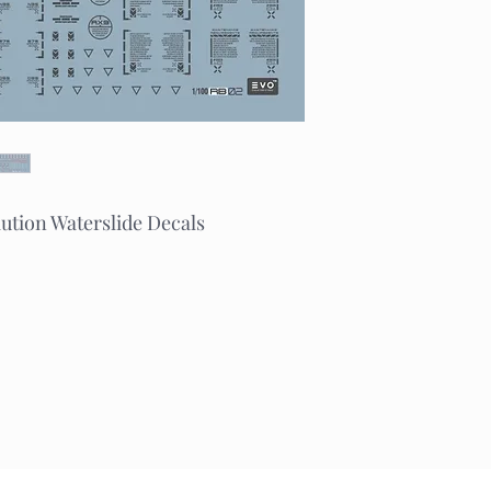
tion Waterslide Decals