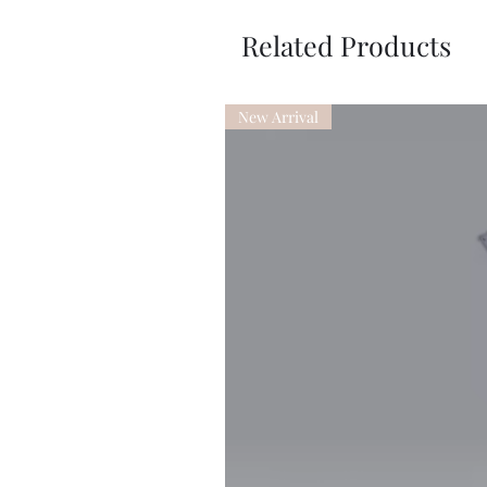
Related Products
New Arrival