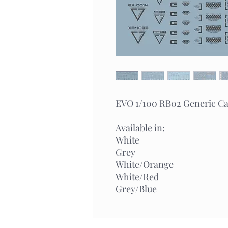
EVO 1/100 RB02 Generic Cau
Available in:
White
Grey
White/Orange
White/Red
Grey/Blue