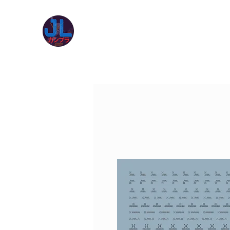
JL Gunpla UK