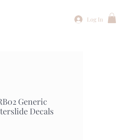
Log In
Shop
Buying Service
Contact
RB02 Generic
terslide Decals