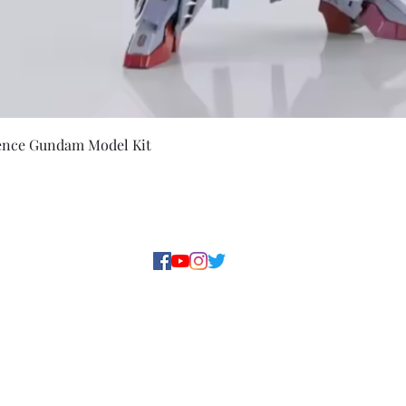
Quick View
ence Gundam Model Kit