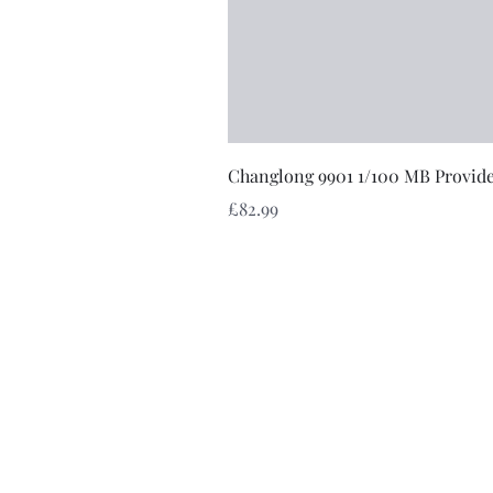
Changlong 9901 1/100 MB Provid
Price
£82.99