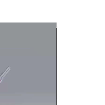
In Stock