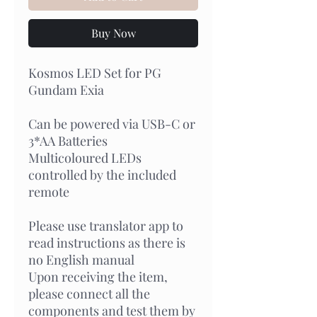
Buy Now
Kosmos LED Set for PG
Gundam Exia
Can be powered via USB-C or
3*AA Batteries
Multicoloured LEDs
controlled by the included
remote
Please use translator app to
read instructions as there is
no English manual
Upon receiving the item,
please connect all the
components and test them by