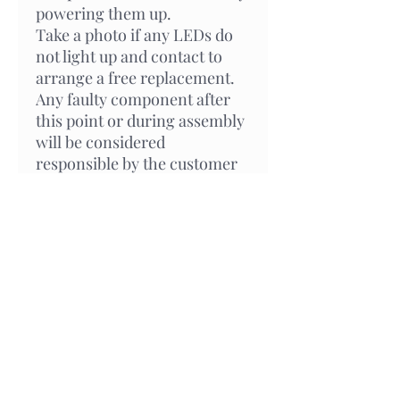
powering them up.
Take a photo if any LEDs do
not light up and contact to
arrange a free replacement.
Any faulty component after
this point or during assembly
will be considered
responsible by the customer
and will be charged for any
replacement.
Related Products
New Arrival
In Stock