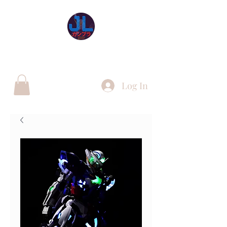
JL Gunpla UK
Log In