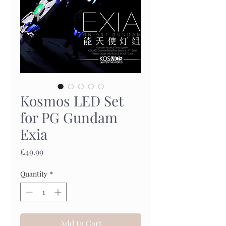
Kosmos LED Set
for PG Gundam
Exia
Price
£49.99
Quantity
*
Add to Cart