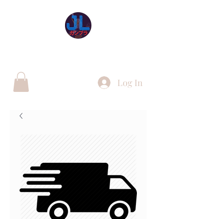
JL Gunpla UK
Log In