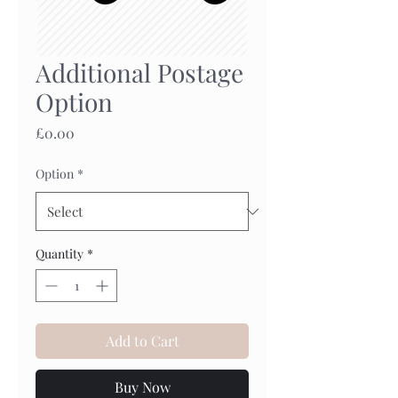
Additional Postage
Option
Price
£0.00
Option
*
Quantity
*
Add to Cart
Buy Now