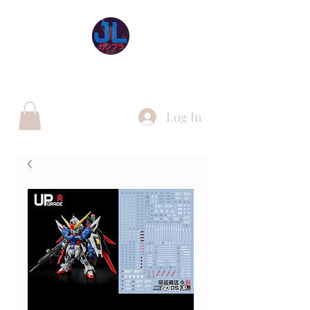
JL Gunpla UK
Log In