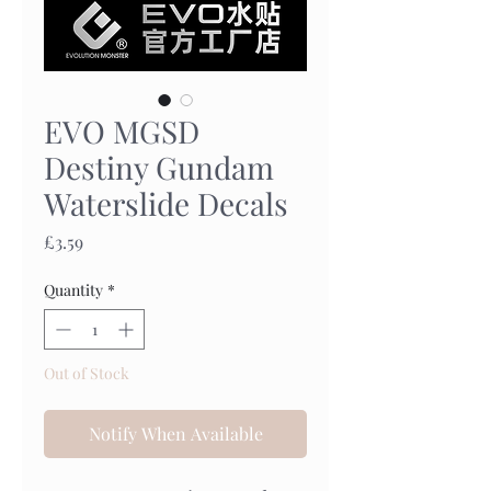
EVO MGSD
Destiny Gundam
Waterslide Decals
Price
£3.59
Quantity
*
Out of Stock
Notify When Available