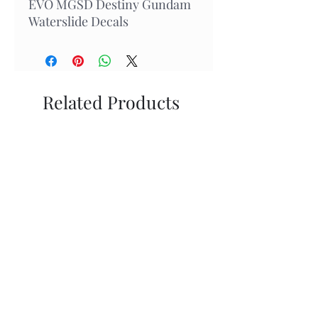
EVO MGSD Destiny Gundam
Waterslide Decals
Related Products
New Arrival
In Stock