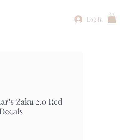
Log In
Shop
Buying Service
Contact
r's Zaku 2.0 Red
 Decals