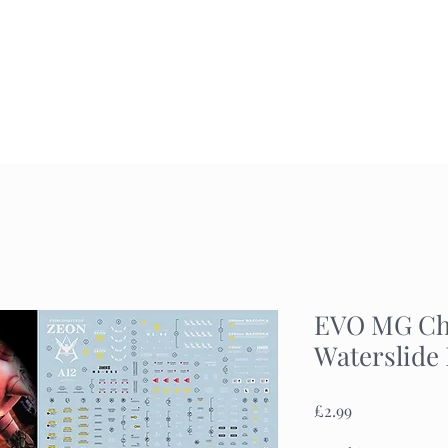
Home
Commission
Gallery
EVO MG Cha
Waterslide
Price
£2.99