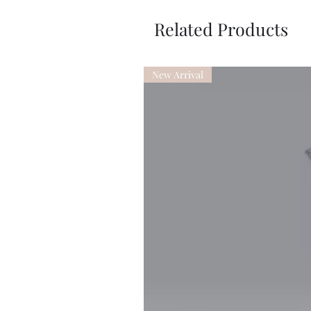
Related Products
New Arrival