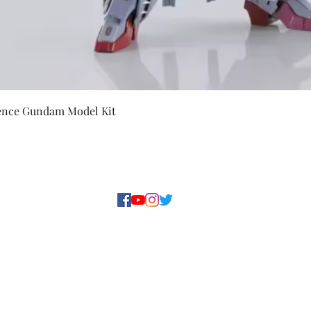
Quick View
ence Gundam Model Kit