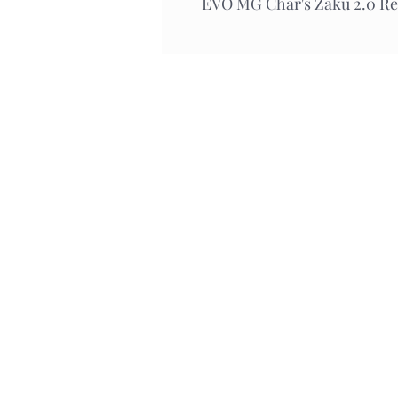
EVO MG Char's Zaku 2.0 Re