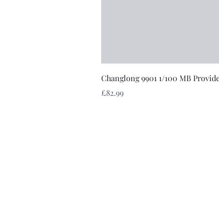
Changlong 9901 1/100 MB Provid
Price
£82.99