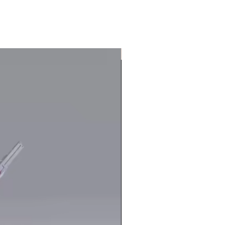
In Stock