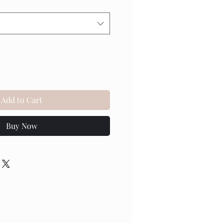
Add to Cart
Buy Now