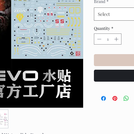
Brand
*
Select
Quantity
*