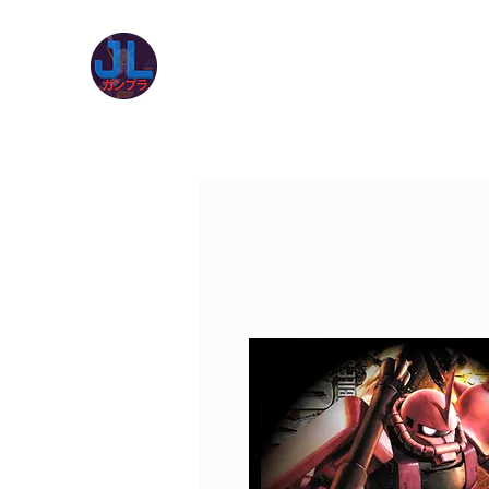
JL Gunpla UK